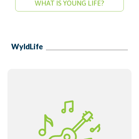
WHAT IS YOUNG LIFE?
WyldLife