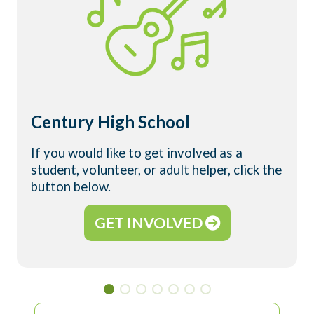
Century High School
If you would like to get involved as a
student, volunteer, or adult helper, click the
button below.
GET INVOLVED