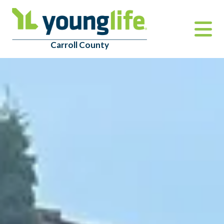
Carroll County