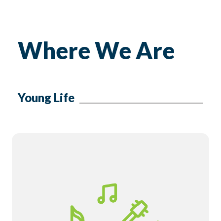
Where We Are
Young Life