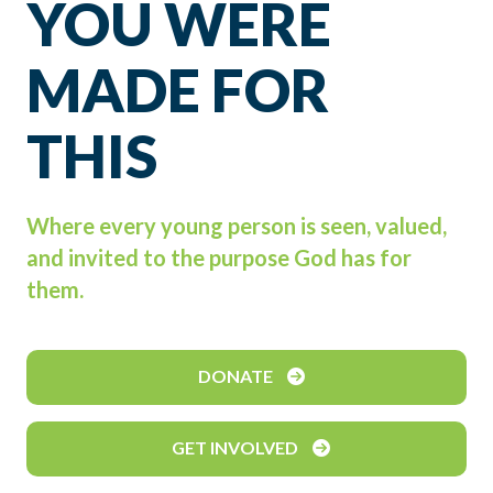
YOU WERE
MADE FOR
THIS
Where every young person is seen, valued,
and invited to the purpose God has for
them.
DONATE
GET INVOLVED