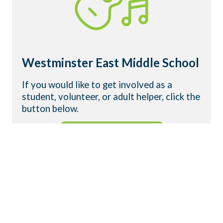
Westminster East Middle School
If you would like to get involved as a
student, volunteer, or adult helper, click the
button below.
GET INVOLVED
WHAT IS WYLDLIFE?